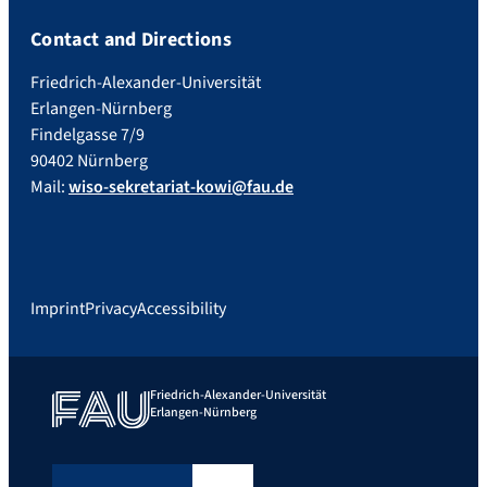
Contact and Directions
Friedrich-Alexander-Universität
Erlangen-Nürnberg
Findelgasse 7/9
90402 Nürnberg
Mail:
wiso-sekretariat-kowi@fau.de
Imprint
Privacy
Accessibility
Friedrich-Alexander-Universität
Erlangen-Nürnberg