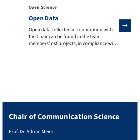
Open Science
Open Data
Open data collected in cooperation with the Chair can
Open data collected in cooperation with
the Chair can be found in the team
members’ osf projects, in compliance with
data protection regulations: Adrian Meier
(osf.io/62bqz) and Julius Klingelhoefer
(osf.io/takyj)
Chair of Communication Science
Prof. Dr. Adrian Meier