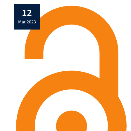
12
mar 2023