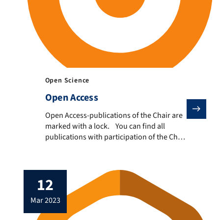
Open Science
Open Access
Open Access-publications of the Chair are marked with
Open Access-publications of the Chair are
marked with a lock. You can find all
publications with participation of the Chair
here.
12
mar 2023