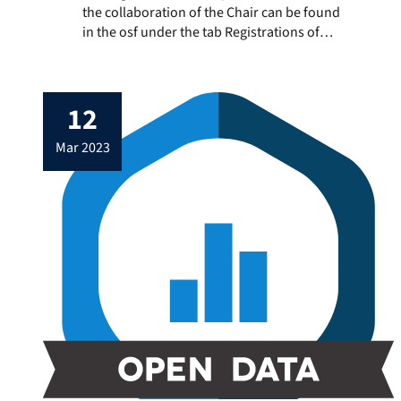
the collaboration of the Chair can be found
in the osf under the tab Registrations of
the collaborators’ projects: Adrian Meier
(osf.io/62bqz) and Julius Klingelhoefer
(osf.io/takyj)
12
mar 2023