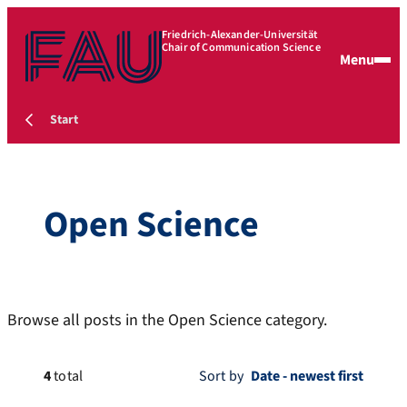
Friedrich-Alexander-Universität
Chair of Communication Science
Menu
Start
Open Science
Browse all posts in the Open Science category.
4
total
Sort by