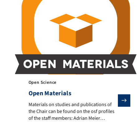
Open Science
Open Materials
Materials on studies and publications of the Chair ca
Materials on studies and publications of
the Chair can be found on the osf profiles
of the staff members: Adrian Meier
(osf.io/62bqz) and Julius Klingelhoefer
(osf.io/takyj) Open teaching materials and
R-analysis scripts are available on the